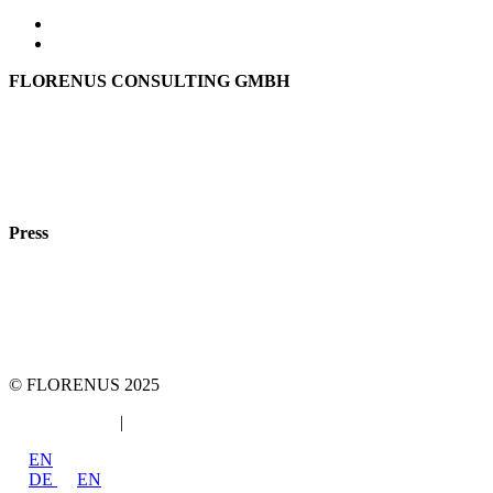
FLORENUS CONSULTING GMBH
Hohenbrunner Weg 24d
82024 Taufkirchen
Phone:
+49 89
61440953
e-mail:
info@florenus.com
Press
team::mt GmbH
marketing 4 tomorrow
Phone: +49 89 2000216 0
E-mail: team@team-mt.de
© FLORENUS 2025
Data protection
|
Imprint
EN
DE
EN