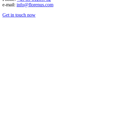
e-mail:
info@florenus.com
Get in touch now