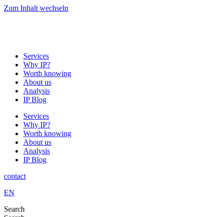
Zum Inhalt wechseln
Services
Why IP?
Worth knowing
About us
Analysis
IP Blog
Services
Why IP?
Worth knowing
About us
Analysis
IP Blog
contact
EN
Search