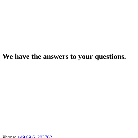
We have the answers to your questions.
Phone:
+49 89 61203762