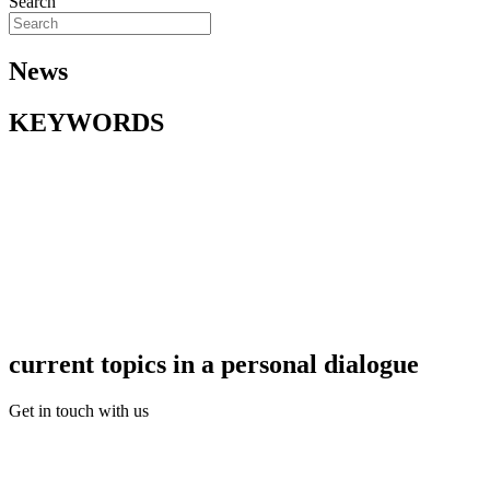
Search
News
KEYWORDS
current topics in a personal dialogue
Get in touch with us