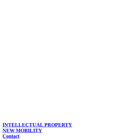
INTELLECTUAL PROPERTY
NEW MOBILITY
Contact