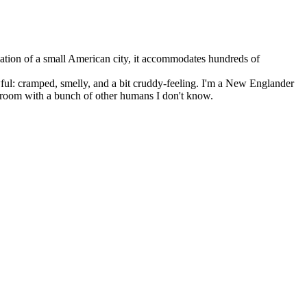
lation of a small American city, it accommodates hundreds of
wful: cramped, smelly, and a bit cruddy-feeling. I'm a New Englander
hroom with a bunch of other humans I don't know.