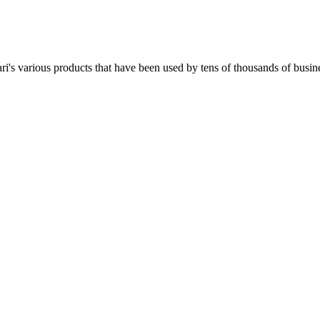
i's various products that have been used by tens of thousands of busine