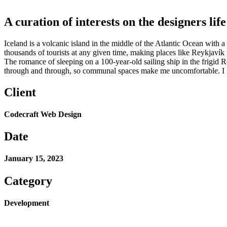
A curation of interests on the designers life
Iceland is a volcanic island in the middle of the Atlantic Ocean with
thousands of tourists at any given time, making places like Reykjavík 
The romance of sleeping on a 100-year-old sailing ship in the frigid 
through and through, so communal spaces make me uncomfortable. I n
Client
Codecraft Web Design
Date
January 15, 2023
Category
Development