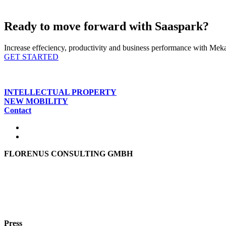
Ready to move forward with Saaspark?
Increase effeciency, productivity and business performance with Mekar
GET STARTED
INTELLECTUAL PROPERTY
NEW MOBILITY
Contact
FLORENUS CONSULTING GMBH
Hohenbrunner Weg 24d
82024 Taufkirchen
Phone:
+49 89
61440953
e-mail:
info@florenus.com
Press