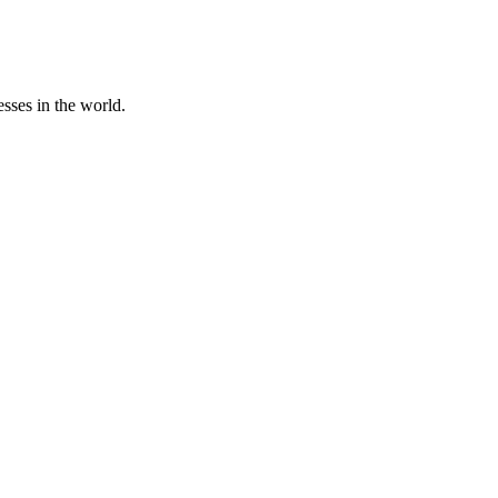
sses in the world.