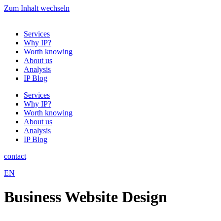
Zum Inhalt wechseln
Services
Why IP?
Worth knowing
About us
Analysis
IP Blog
Services
Why IP?
Worth knowing
About us
Analysis
IP Blog
contact
EN
Business Website Design