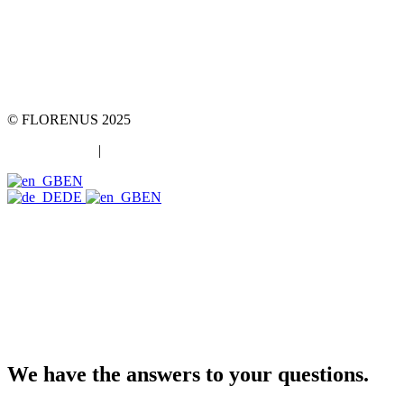
team::mt GmbH
marketing 4 tomorrow
Phone: +49 89 2000216 0
E-mail: team@team-mt.de
© FLORENUS 2025
Data protection
|
Imprint
EN
DE
EN
We have the answers to your questions.