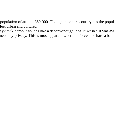
 a population of around 360,000. Though the entire country has the popu
feel urban and cultured.
Reykjavík harbour sounds like a decent-enough idea. It wasn't. It was a
eed my privacy. This is most apparent when I'm forced to share a bat