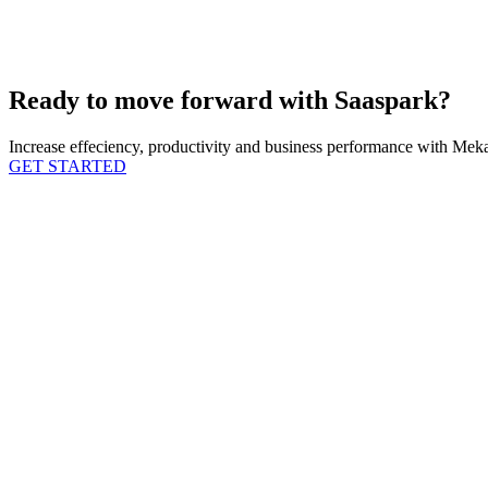
Ready to move forward with Saaspark?
Increase effeciency, productivity and business performance with Mekar
GET STARTED