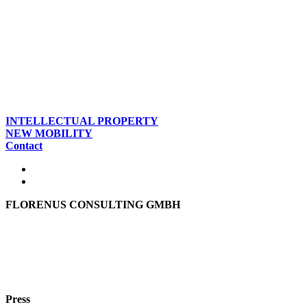
INTELLECTUAL PROPERTY
NEW MOBILITY
Contact
FLORENUS CONSULTING GMBH
Hohenbrunner Weg 24d
82024 Taufkirchen
Phone:
+49 89
61440953
e-mail:
info@florenus.com
Press