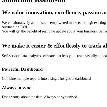
We value innovation, excellence, passion an
We collaboratively administrate empowered markets through existing c
outstanding ROI.
You will get the benefit of real time update about your business. Self-
We make it easier & effortlessly to track al
Self-service data analytics software that let's you create visually appe
Powerful Dashboard
Combine multiple reports into a single insightful dashboard
Always in sync
Don't worry about the data. Always be syntonised