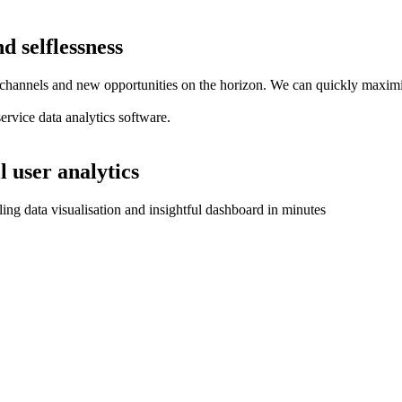
d selflessness
hannels and new opportunities on the horizon. We can quickly maximise 
service data analytics software.
l user analytics
aling data visualisation and insightful dashboard in minutes