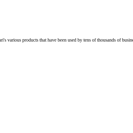
i's various products that have been used by tens of thousands of busine