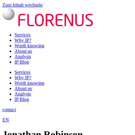
Zum Inhalt wechseln
Services
Why IP?
Worth knowing
About us
Analysis
IP Blog
Services
Why IP?
Worth knowing
About us
Analysis
IP Blog
contact
EN
Jonathan Robinson