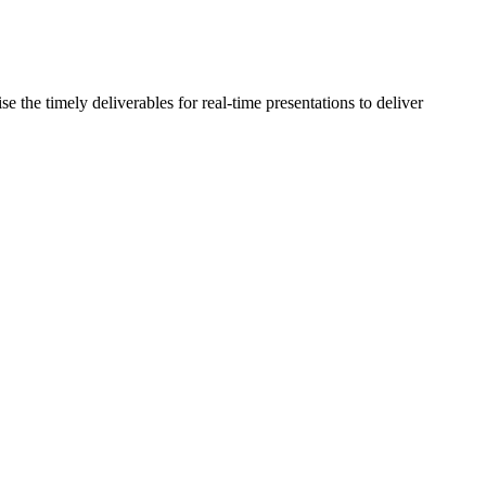
the timely deliverables for real-time presentations to deliver