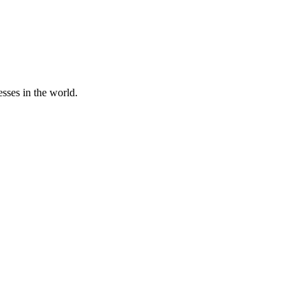
sses in the world.