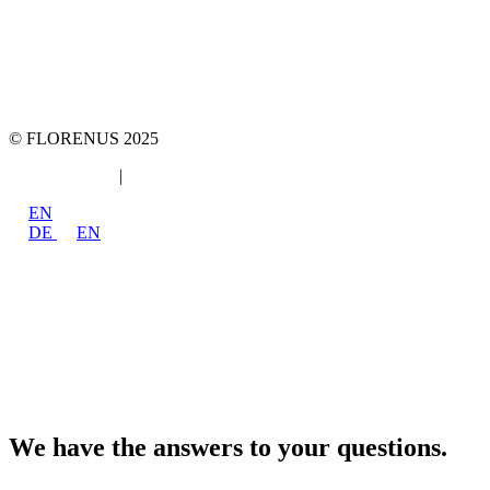
team::mt GmbH
marketing 4 tomorrow
Phone: +49 89 2000216 0
E-mail: team@team-mt.de
© FLORENUS 2025
Data protection
|
Imprint
EN
DE
EN
We have the answers to your questions.