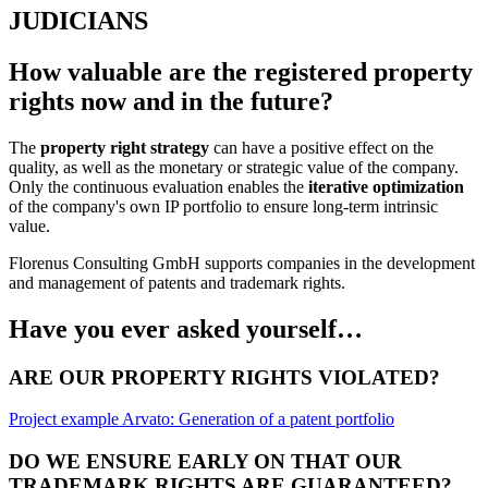
JUDICIANS
How valuable are the registered property
rights now and in the future?
The
property right strategy
can have a positive effect on the
quality, as well as the monetary or strategic value of the company.
Only the continuous evaluation enables the
iterative optimization
of the company's own IP portfolio to ensure long-term intrinsic
value.
Florenus Consulting GmbH supports companies in the development
and management of patents and trademark rights.
Have you ever asked yourself…
ARE OUR PROPERTY RIGHTS VIOLATED?
Project example Arvato: Generation of a patent portfolio
DO WE ENSURE EARLY ON THAT OUR
TRADEMARK RIGHTS ARE GUARANTEED?