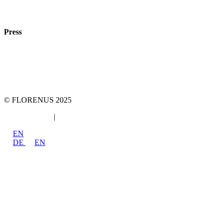
Phone:
+49 89
61440953
e-mail:
info@florenus.com
Press
team::mt GmbH
marketing 4 tomorrow
Phone: +49 89 2000216 0
E-mail: team@team-mt.de
© FLORENUS 2025
Data protection
|
Imprint
EN
DE
EN