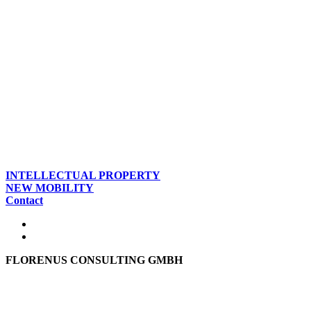
INTELLECTUAL PROPERTY
NEW MOBILITY
Contact
FLORENUS CONSULTING GMBH
Hohenbrunner Weg 24d
82024 Taufkirchen