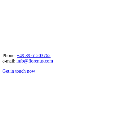
Phone:
+49 89 61203762
e-mail:
info@florenus.com
Get in touch now