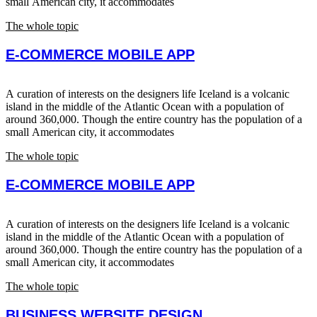
small American city, it accommodates
The whole topic
E-COMMERCE MOBILE APP
A curation of interests on the designers life Iceland is a volcanic
island in the middle of the Atlantic Ocean with a population of
around 360,000. Though the entire country has the population of a
small American city, it accommodates
The whole topic
E-COMMERCE MOBILE APP
A curation of interests on the designers life Iceland is a volcanic
island in the middle of the Atlantic Ocean with a population of
around 360,000. Though the entire country has the population of a
small American city, it accommodates
The whole topic
BUSINESS WEBSITE DESIGN