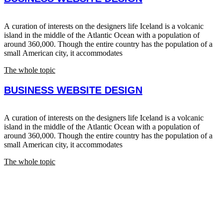
A curation of interests on the designers life Iceland is a volcanic
island in the middle of the Atlantic Ocean with a population of
around 360,000. Though the entire country has the population of a
small American city, it accommodates
The whole topic
BUSINESS WEBSITE DESIGN
A curation of interests on the designers life Iceland is a volcanic
island in the middle of the Atlantic Ocean with a population of
around 360,000. Though the entire country has the population of a
small American city, it accommodates
The whole topic