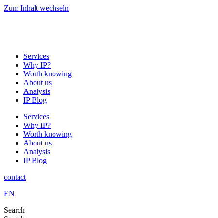
Zum Inhalt wechseln
Services
Why IP?
Worth knowing
About us
Analysis
IP Blog
Services
Why IP?
Worth knowing
About us
Analysis
IP Blog
contact
EN
Search