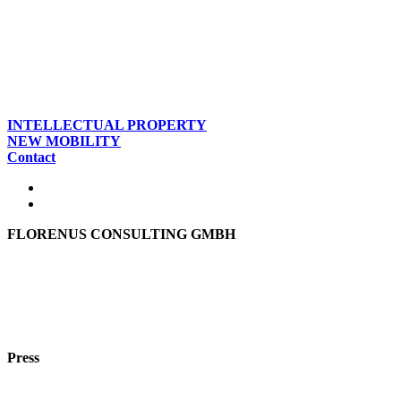
INTELLECTUAL PROPERTY
NEW MOBILITY
Contact
FLORENUS CONSULTING GMBH
Hohenbrunner Weg 24d
82024 Taufkirchen
Phone:
+49 89
61440953
e-mail:
info@florenus.com
Press
team::mt GmbH