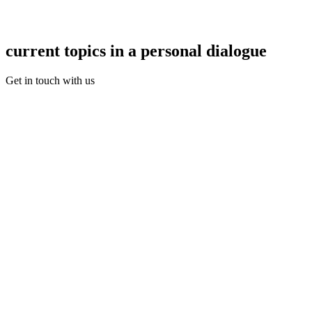
current topics in a personal dialogue
Get in touch with us