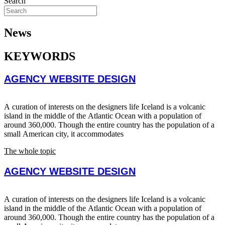
Search
News
KEYWORDS
AGENCY WEBSITE DESIGN
A curation of interests on the designers life Iceland is a volcanic
island in the middle of the Atlantic Ocean with a population of
around 360,000. Though the entire country has the population of a
small American city, it accommodates
The whole topic
AGENCY WEBSITE DESIGN
A curation of interests on the designers life Iceland is a volcanic
island in the middle of the Atlantic Ocean with a population of
around 360,000. Though the entire country has the population of a