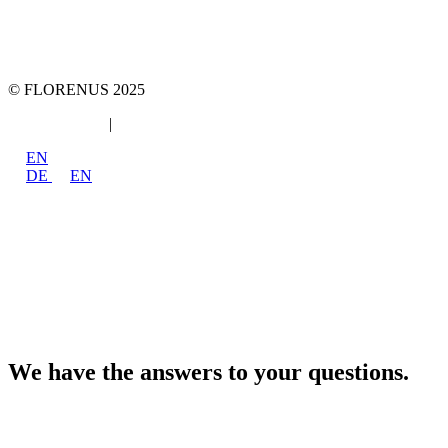
marketing 4 tomorrow
Phone: +49 89 2000216 0
E-mail: team@team-mt.de
© FLORENUS 2025
Data protection
|
Imprint
EN
DE
EN
We have the answers to your questions.