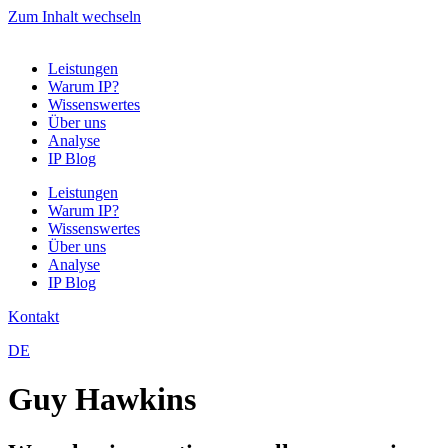
Zum Inhalt wechseln
Leistungen
Warum IP?
Wissenswertes
Über uns
Analyse
IP Blog
Leistungen
Warum IP?
Wissenswertes
Über uns
Analyse
IP Blog
Kontakt
DE
Guy Hawkins