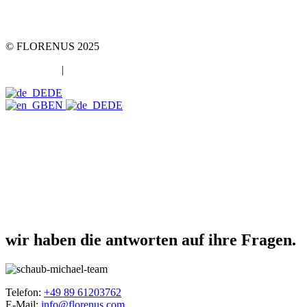
Telefon +49 89 2000216 0
E-Mail: team@team-mt.de
© FLORENUS 2025
Datenschutz
|
Impressum
DE
EN
DE
wir haben die antworten auf ihre Fragen.
Telefon:
+49 89 61203762
E-Mail:
info@florenus.com