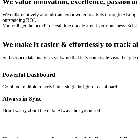
We value innovation, excellence, passion an
We collaboratively administrate empowered markets through existing c
outstanding ROI.
You will get the benefit of real time update about your business. Self-
We make it easier & effortlessly to track al
Self-service data analytics software that let’s you create visually appe
Powerful Dashboard
Combine multiple reports into a single insightful dashboard
Always in Sync
Don’t worry about the data. Always be syntonised