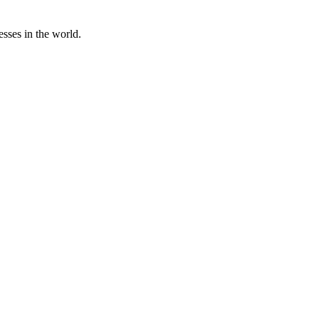
sses in the world.