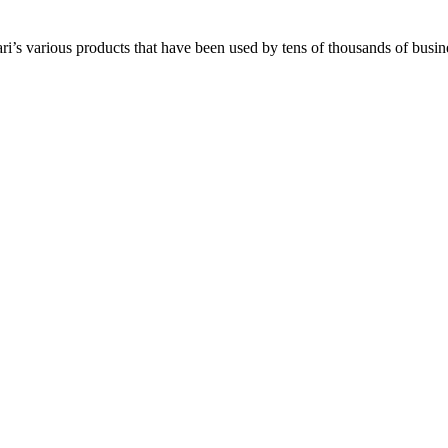
i’s various products that have been used by tens of thousands of busine