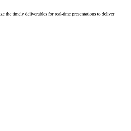
the timely deliverables for real-time presentations to deliver