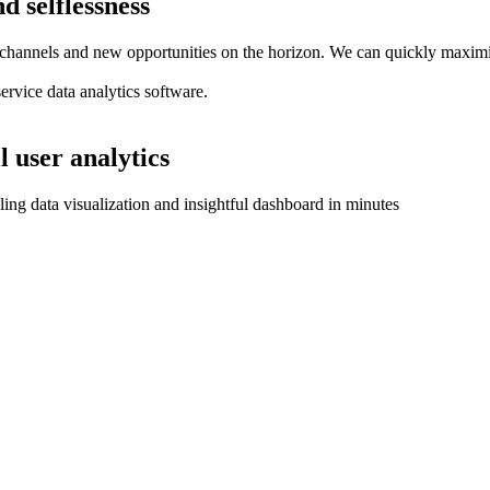
d selflessness
hannels and new opportunities on the horizon. We can quickly maximize 
service data analytics software.
l user analytics
aling data visualization and insightful dashboard in minutes