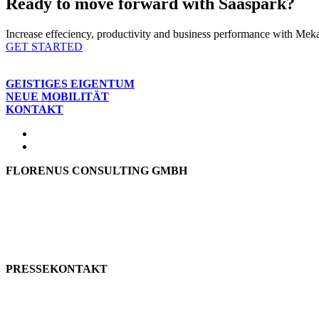
Ready to move forward with Saaspark?
Increase effeciency, productivity and business performance with Mekar
GET STARTED
GEISTIGES EIGENTUM
NEUE MOBILITÄT
KONTAKT
FLORENUS CONSULTING GMBH
Hohenbrunner Weg 24d
82024 Taufkirchen
Telefon:
+49 89
61440953
E-Mail:
info@florenus.com
PRESSEKONTAKT
team::mt GmbH
marketing 4 tomorrow