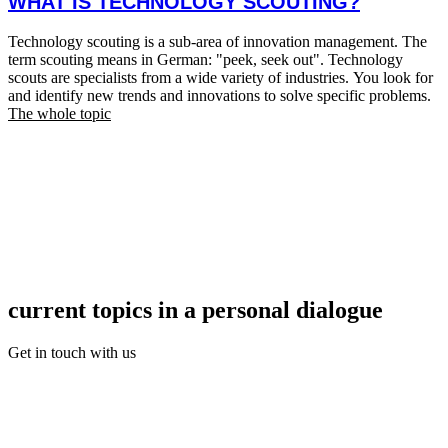
WHAT IS TECHNOLOGY SCOUTING?
Technology scouting is a sub-area of innovation management. The
term scouting means in German: "peek, seek out". Technology
scouts are specialists from a wide variety of industries. You look for
and identify new trends and innovations to solve specific problems.
The whole topic
current topics in a personal dialogue
Get in touch with us