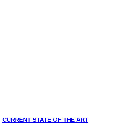
CURRENT STATE OF THE ART