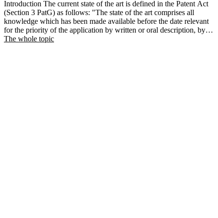
Introduction The current state of the art is defined in the Patent Act
(Section 3 PatG) as follows: "The state of the art comprises all
knowledge which has been made available before the date relevant
for the priority of the application by written or oral description, by
use or in the course of prosecution.
The whole topic