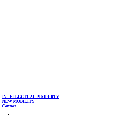
INTELLECTUAL PROPERTY
NEW MOBILITY
Contact