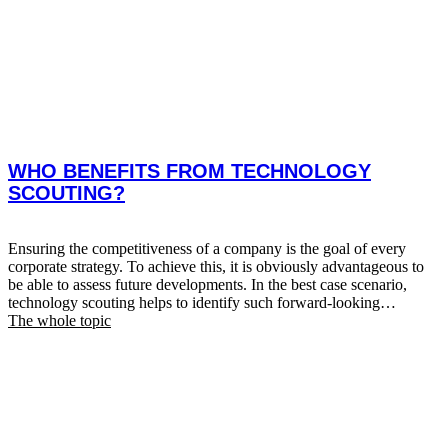
WHO BENEFITS FROM TECHNOLOGY
SCOUTING?
Ensuring the competitiveness of a company is the goal of every
corporate strategy. To achieve this, it is obviously advantageous to
be able to assess future developments. In the best case scenario,
technology scouting helps to identify such forward-looking
technologies. RECOGNISING NEW TRENDS AT AN EARLY
The whole topic
STAGE ENABLES THE