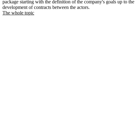
package starting with the definition of the company's goals up to the
development of contracts between the actors.
The whole topic