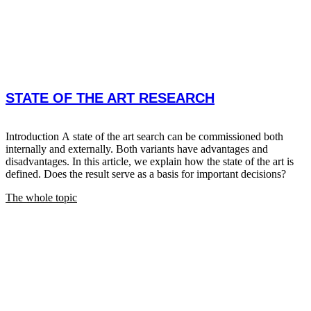
STATE OF THE ART RESEARCH
Introduction A state of the art search can be commissioned both
internally and externally. Both variants have advantages and
disadvantages. In this article, we explain how the state of the art is
defined. Does the result serve as a basis for important decisions?
The whole topic