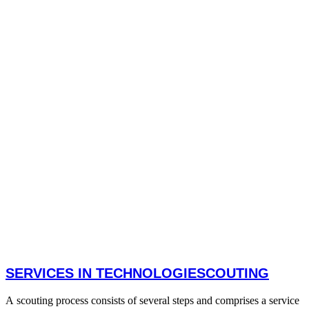
SERVICES IN TECHNOLOGIESCOUTING
A scouting process consists of several steps and comprises a service