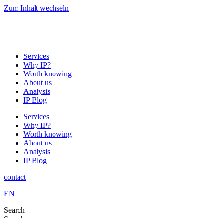
Zum Inhalt wechseln
Services
Why IP?
Worth knowing
About us
Analysis
IP Blog
Services
Why IP?
Worth knowing
About us
Analysis
IP Blog
contact
EN
Search