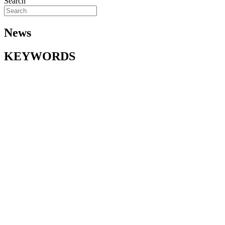
Search
News
KEYWORDS