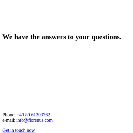
We have the answers to your questions.
Phone:
+49 89 61203762
e-mail:
info@florenus.com
Get in touch now