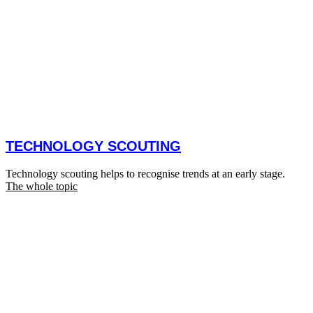
TECHNOLOGY SCOUTING
Technology scouting helps to recognise trends at an early stage.
The whole topic