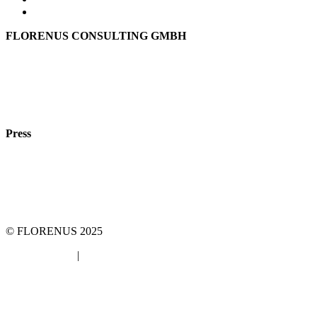
FLORENUS CONSULTING GMBH
Hohenbrunner Weg 24d
82024 Taufkirchen
Phone:
+49 89
61440953
e-mail:
info@florenus.com
Press
team::mt GmbH
marketing 4 tomorrow
Phone: +49 89 2000216 0
E-mail: team@team-mt.de
© FLORENUS 2025
Data protection
|
Imprint